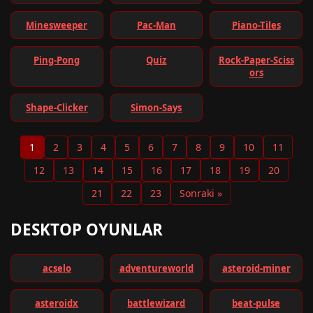
Minesweeper
Pac-Man
Piano-Tiles
Ping-Pong
Quiz
Rock-Paper-Sciss
ors
Shape-Clicker
Simon-Says
1
2
3
4
5
6
7
8
9
10
11
12
13
14
15
16
17
18
19
20
21
22
23
Sonraki »
DESKTOP OYUNLAR
acselo
adventureworld
asteroid-miner
asteroidx
battlewizard
beat-pulse