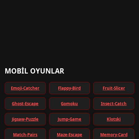
MOBIL OYUNLAR
Emoji-Catcher
Flappy-Bird
Fruit-Slicer
Ghost-Escape
Gomoku
Insect-Catch
Jigsaw-Puzzle
Jump-Game
Klotski
Match-Pairs
Maze-Escape
Memory-Card