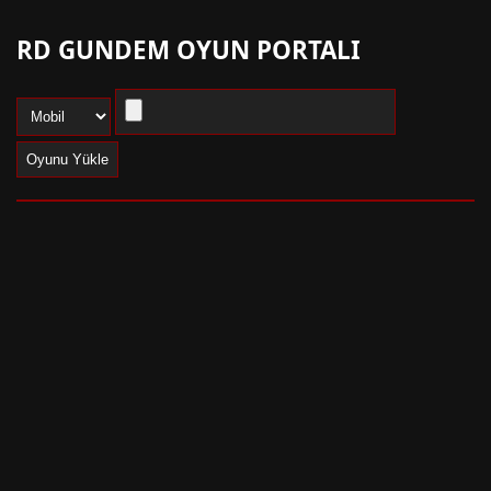
RD GUNDEM OYUN PORTALI
Oyunu Yükle